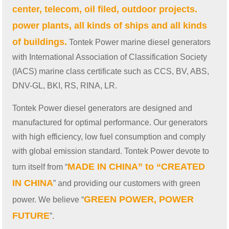
center, telecom, oil filed, outdoor projects.
power plants, all kinds of ships and all kinds
of buildings.
Tontek Power marine diesel generators
with International Association of Classification Society
(IACS) marine class certificate such as CCS, BV, ABS,
DNV-GL, BKI, RS, RINA, LR.
Tontek Power diesel generators are designed and
manufactured for optimal performance. Our generators
with high efficiency, low fuel consumption and comply
with global emission standard. Tontek Power devote to
MADE IN CHINA” to “CREATED
turn itself from “
IN CHINA
” and providing our customers with green
GREEN POWER, POWER
power. We believe “
FUTURE
”.