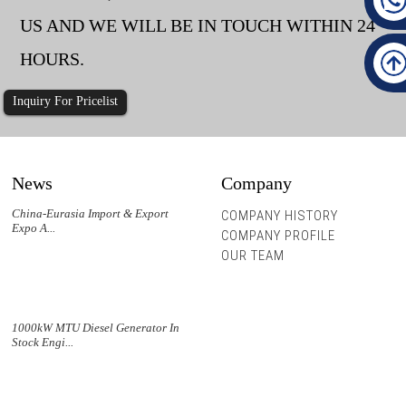
US AND WE WILL BE IN TOUCH WITHIN 24
HOURS.
Inquiry For Pricelist
News
Company
China-Eurasia Import & Export
COMPANY HISTORY
Expo A...
COMPANY PROFILE
OUR TEAM
1000kW MTU Diesel Generator In
Stock Engi...