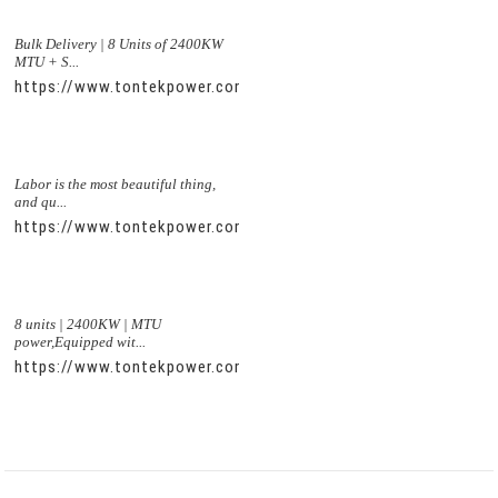
Bulk Delivery | 8 Units of 2400KW
MTU + S...
https://www.tontekpower.com/uploads/5f11e1005812dd43e0a
Labor is the most beautiful thing,
and qu...
https://www.tontekpower.com/uploads/56de7c9dc7c250978a8
8 units | 2400KW | MTU
power,Equipped wit...
https://www.tontekpower.com/uploads/c50034b714f967940ed