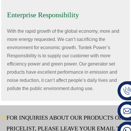
Enterprise Responsibility
With the rapid growth of the global economy, more and
more energy requested. We can’t sacrificing the
environment for economic growth. Tontek Power’s
Responsibility is to supply our customer with more
efficiency power and green power. Our generator set
products have excellent performance in emission and
noise reduction, it can’t affect people’s daily lives and
pollute the public environment during use.
FOR INQUIRIES ABOUT OUR PRODUCTS OR
PRICELIST, PLEASE LEAVE YOUR EMAIL TO