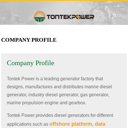
COMPANY PROFILE
Company Profile
Tontek Power is a leading generator factory that
designs, manufactures and distributes marine diesel
generator, industry diesel generator, gas generator,
marine propulsion engine and gearbox.
Tontek Power provides diesel generators for different
offshore platform, data
applications such as